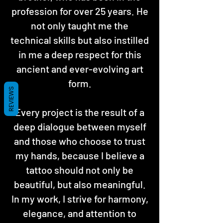
profession for over 25 years. He
not only taught me the
technical skills but also instilled
in me a deep respect for this
ancient and ever-evolving art
form.
REVIEWS
Every project is the result of a
deep dialogue between myself
and those who choose to trust
my hands, because I believe a
tattoo should not only be
beautiful, but also meaningful.
In my work, I strive for harmony,
elegance, and attention to