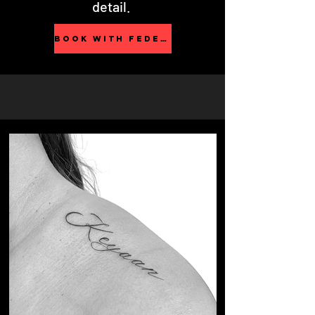
detail.
BOOK WITH FEDERICA