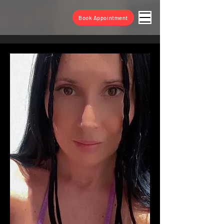
Book Appointment