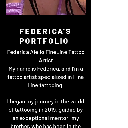
FEDERICA'S
PORTFOLIO
Federica Aiello FineLine Tattoo
Artist
My name is Federica, and I’m a
tattoo artist specialized in Fine
Line tattooing.
I began my journey in the world
of tattooing in 2019, guided by
an exceptional mentor: my
brother, who has been in the