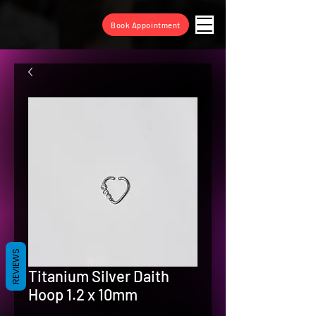
Book Appointment
REVIEWS
Titanium Silver Daith
Hoop 1.2 x 10mm