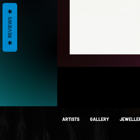
REVIEWS
ARTISTS
GALLERY
JEWELLE