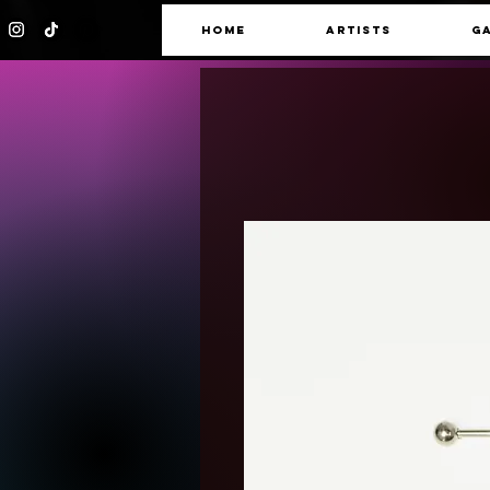
HOME
ARTISTS
G