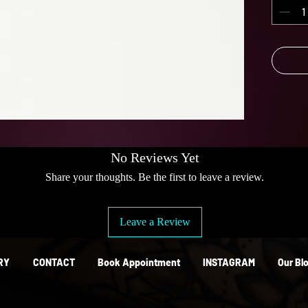
lasts f
corrosi
look gr
Keep
No Reviews Yet
Share your thoughts. Be the first to leave a review.
Leave a Review
RY
CONTACT
Book Appointment
INSTAGRAM
Our Bl