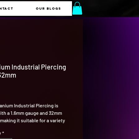
NTACT
Our Blogs
ium Industrial Piercing
 32mm
Price
tanium Industrial Piercing is
ith a 1.6mm gauge and 32mm
making it suitable for a variety
trial piercing styles. Titanium is
y
*
 last, ensuring your piercing