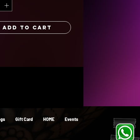
or years to come. Its resistance to
on and tarnishing ensures it will
eat for years.
Add to Cart
ogs
Gift Card
HOME
Events