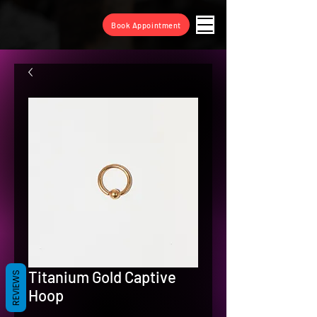
Book Appointment
Titanium Gold Captive
REVIEWS
Hoop