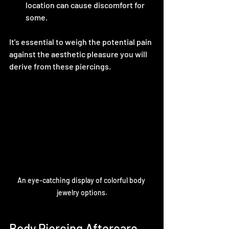
location can cause discomfort for 
some.
It's essential to weigh the potential pain 
against the aesthetic pleasure you will 
derive from these piercings. 
An eye-catching display of colorful body 
jewelry options.
Body Piercing Aftercare 