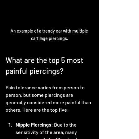
An example of a trendy ear with multiple 
cartilage piercings.
What are the top 5 most 
painful piercings?
Pain tolerance varies from person to 
person, but some piercings are 
generally considered more painful than 
others. Here are the top five:
Nipple Piercings
: Due to the 
sensitivity of the area, many 