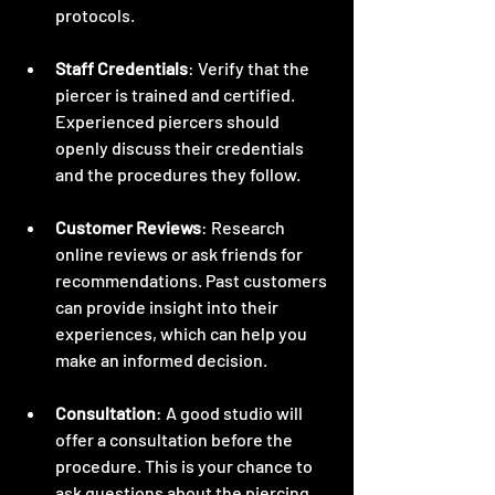
protocols.
Staff Credentials
: Verify that the 
piercer is trained and certified. 
Experienced piercers should 
openly discuss their credentials 
and the procedures they follow.
Customer Reviews
: Research 
online reviews or ask friends for 
recommendations. Past customers 
can provide insight into their 
experiences, which can help you 
make an informed decision.
Consultation
: A good studio will 
offer a consultation before the 
procedure. This is your chance to 
ask questions about the piercing, 