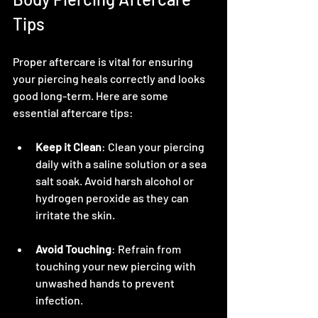
Tips
Proper aftercare is vital for ensuring 
your piercing heals correctly and looks 
good long-term. Here are some 
essential aftercare tips:
Keep it Clean
: Clean your piercing 
daily with a saline solution or a sea 
salt soak. Avoid harsh alcohol or 
hydrogen peroxide as they can 
irritate the skin.
Avoid Touching
: Refrain from 
touching your new piercing with 
unwashed hands to prevent 
infection.