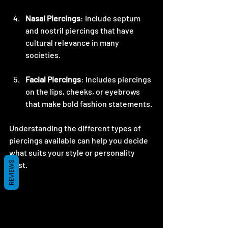
Nasal Piercings
: Include septum 
and nostril piercings that have 
cultural relevance in many 
societies.
Facial Piercings
: Includes piercings 
on the lips, cheeks, or eyebrows 
that make bold fashion statements.
Understanding the different types of 
piercings available can help you decide 
what suits your style or personality 
REVIEWS
best.