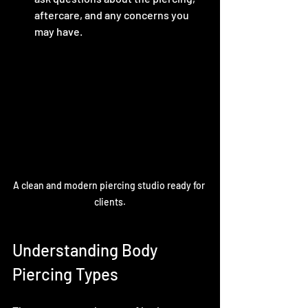
aftercare, and any concerns you 
may have.
A clean and modern piercing studio ready for 
clients.
Understanding Body 
Piercing Types