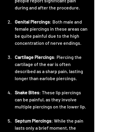
people report significant pain 
during and after the procedure.
Genital Piercings
: Both male and 
female piercings in these areas can 
be quite painful due to the high 
concentration of nerve endings.
Cartilage Piercings
: Piercing the 
cartilage of the ear is often 
described as a sharp pain, lasting 
longer than earlobe piercings.
Snake Bites
: These lip piercings 
can be painful, as they involve 
multiple piercings on the lower lip.
Septum Piercings
: While the pain 
lasts only a brief moment, the 