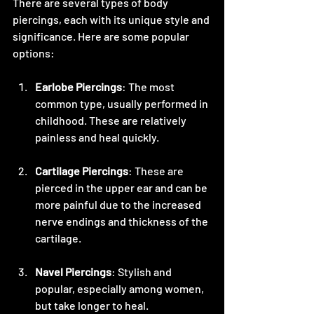
There are several types of body 
piercings, each with its unique style and 
significance. Here are some popular 
options:
Earlobe Piercings
: The most 
common type, usually performed in 
childhood. These are relatively 
painless and heal quickly.
Cartilage Piercings
: These are 
pierced in the upper ear and can be 
more painful due to the increased 
nerve endings and thickness of the 
cartilage.
Navel Piercings
: Stylish and 
popular, especially among women, 
but take longer to heal.