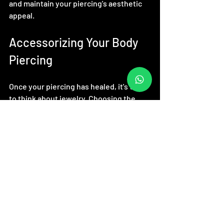
and maintain your piercing's aesthetic 
appeal.
Accessorizing Your Body 
Piercing
Once your piercing has healed, it's time 
to think about jewelry. Choosing the 
right pieces is vital for both style and 
comfort. Consider these tips:
Material Matters
: Opt for high-
quality materials, such as surgical 
stainless steel, titanium, or gold. 
These materials are less likely to 
cause allergic reactions.
Personal Style
: Select jewelry that 