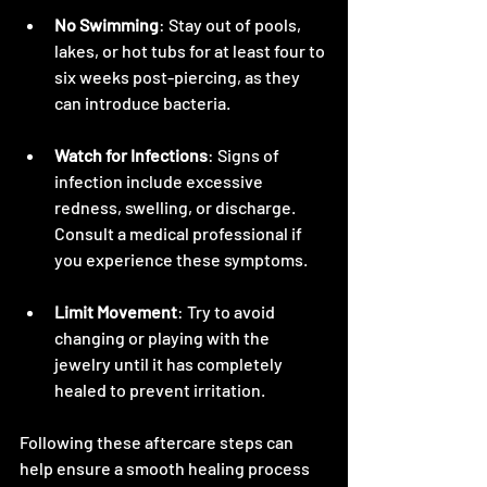
No Swimming
: Stay out of pools, 
lakes, or hot tubs for at least four to 
six weeks post-piercing, as they 
can introduce bacteria.
Watch for Infections
: Signs of 
infection include excessive 
redness, swelling, or discharge. 
Consult a medical professional if 
you experience these symptoms.
Limit Movement
: Try to avoid 
changing or playing with the 
jewelry until it has completely 
healed to prevent irritation.
Following these aftercare steps can 
help ensure a smooth healing process 