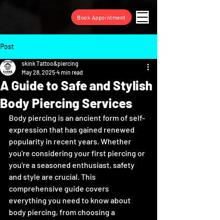
Book Appointment
Post
skink Tattoo&piercing
May 28, 2025
4 min read
A Guide to Safe and Stylish
Body Piercing Services
Body piercing is an ancient form of self-
expression that has gained renewed 
popularity in recent years. Whether 
you're considering your first piercing or 
you're a seasoned enthusiast, safety 
and style are crucial. This 
comprehensive guide covers 
everything you need to know about 
body piercing, from choosing a 