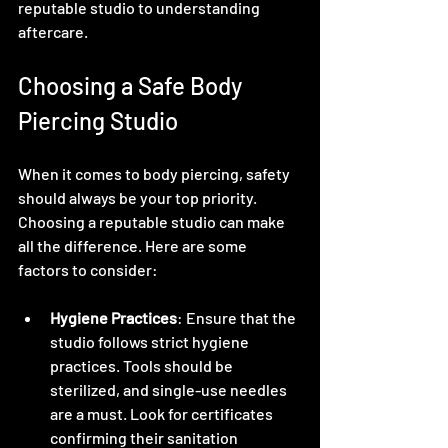
reputable studio to understanding 
aftercare.
Choosing a Safe Body 
Piercing Studio
When it comes to body piercing, safety 
should always be your top priority. 
Choosing a reputable studio can make 
all the difference. Here are some 
factors to consider:
Hygiene Practices
: Ensure that the 
studio follows strict hygiene 
practices. Tools should be 
sterilized, and single-use needles 
are a must. Look for certificates 
confirming their sanitation 