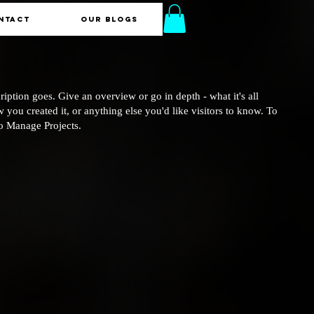
NTACT
Our Blogs
ription goes. Give an overview or go in depth - what it's all
 you created it, or anything else you'd like visitors to know. To
to Manage Projects.