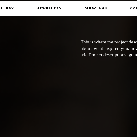
ALLERY
JEWELLERY
PIERCINGS
CO
This is where the project desc
about, what inspired you, how
add Project descriptions, go 