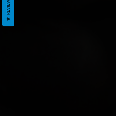
REVIEWS