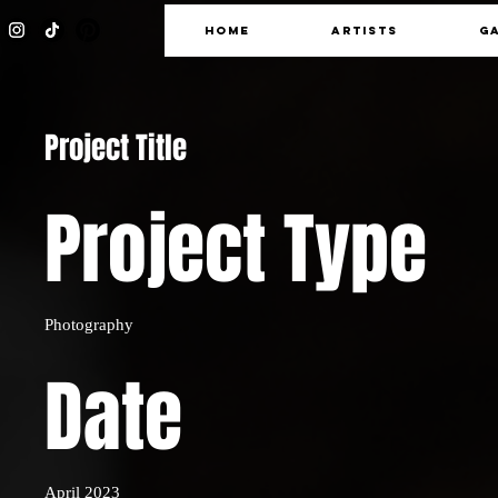
HOME
ARTISTS
G
Project Title
Project Type
Photography
Date
April 2023